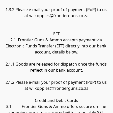
1.3.2 Please e-mail your proof of payment (PoP) to us 
at wilkoppies@frontierguns.co.za

EFT

2.1  Frontier Guns & Ammo accepts payment via 
Electronic Funds Transfer (EFT) directly into our bank 
account, details below.

2.1.1 Goods are released for dispatch once the funds 
reflect in our bank account.

2.1.2 Please e-mail your proof of payment (PoP) to us 
at wilkoppies@frontierguns.co.za

Credit and Debit Cards

3.1          Frontier Guns & Ammo offers secure on-line 
shopping; our site is secured with a reputable SSL 