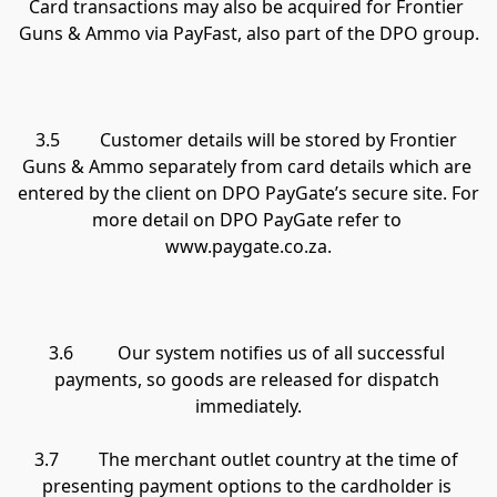
Card transactions may also be acquired for Frontier 
Guns & Ammo via PayFast, also part of the DPO group.

3.5         Customer details will be stored by Frontier 
Guns & Ammo separately from card details which are 
entered by the client on DPO PayGate’s secure site. For 
more detail on DPO PayGate refer to 
www.paygate.co.za.

3.6          Our system notifies us of all successful 
payments, so goods are released for dispatch 
immediately.

3.7         The merchant outlet country at the time of 
presenting payment options to the cardholder is 