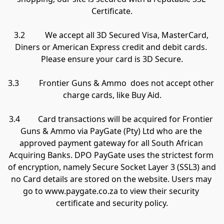
Certificate.

3.2          We accept all 3D Secured Visa, MasterCard, 
Diners or American Express credit and debit cards. 
Please ensure your card is 3D Secure.

3.3          Frontier Guns & Ammo  does not accept other 
charge cards, like Buy Aid.

3.4         Card transactions will be acquired for Frontier 
Guns & Ammo via PayGate (Pty) Ltd who are the 
approved payment gateway for all South African 
Acquiring Banks. DPO PayGate uses the strictest form 
of encryption, namely Secure Socket Layer 3 (SSL3) and 
no Card details are stored on the website. Users may 
go to www.paygate.co.za to view their security 
certificate and security policy.
