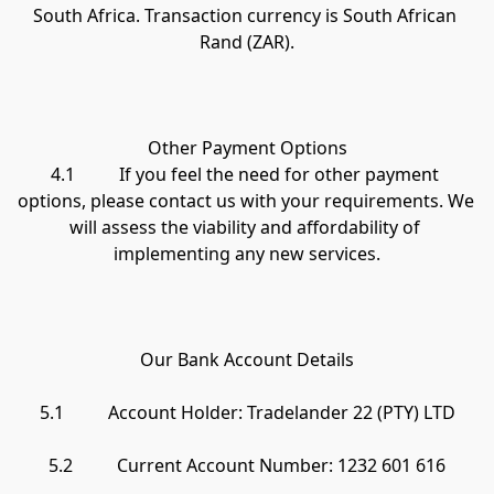
South Africa. Transaction currency is South African 
Rand (ZAR).

Other Payment Options

4.1          If you feel the need for other payment 
options, please contact us with your requirements. We 
will assess the viability and affordability of 
implementing any new services.

Our Bank Account Details

5.1          Account Holder: Tradelander 22 (PTY) LTD

5.2          Current Account Number: 1232 601 616
