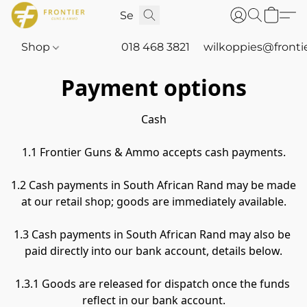
Shop
018 468 3821
wilkoppies@fronti
Payment options
Cash

1.1 Frontier Guns & Ammo accepts cash payments.

1.2 Cash payments in South African Rand may be made 
at our retail shop; goods are immediately available.

1.3 Cash payments in South African Rand may also be 
paid directly into our bank account, details below.

1.3.1 Goods are released for dispatch once the funds 
reflect in our bank account.
