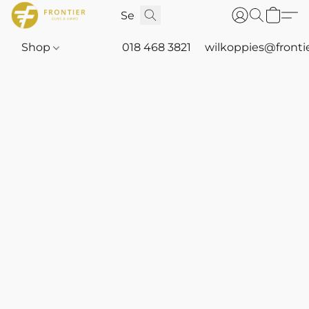
Shop
018 468 3821
wilkoppies@fronti