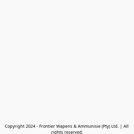
Copyright 2024 - Frontier Wapens & Ammunisie (Pty) Ltd. | All 
rights reserved.