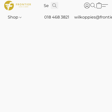
Shop
018 468 3821
wilkoppies@fronti