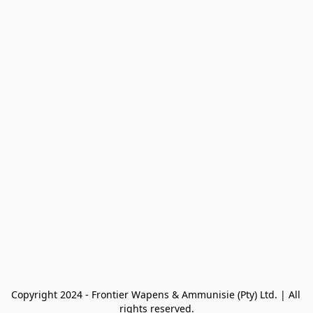
Copyright 2024 - Frontier Wapens & Ammunisie (Pty) Ltd. | All 
rights reserved.