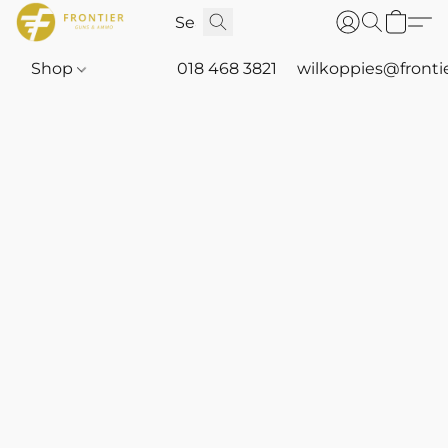
Shop
018 468 3821
wilkoppies@fronti