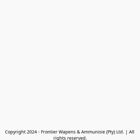
Copyright 2024 - Frontier Wapens & Ammunisie (Pty) Ltd. | All 
rights reserved.