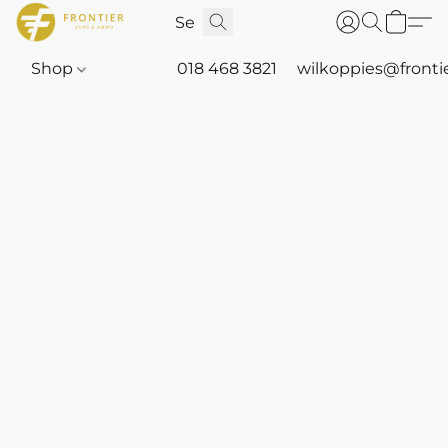
Shop
018 468 3821
wilkoppies@fronti