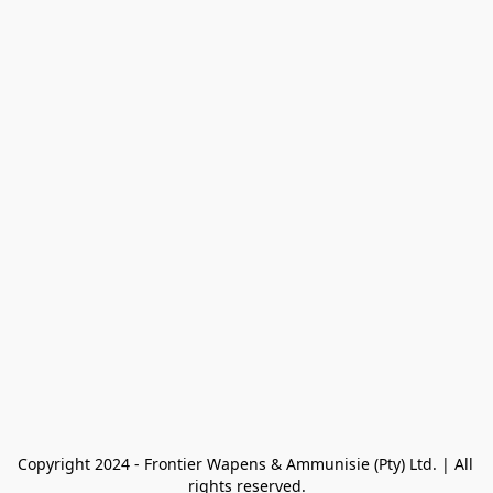
Copyright 2024 - Frontier Wapens & Ammunisie (Pty) Ltd. | All 
rights reserved.