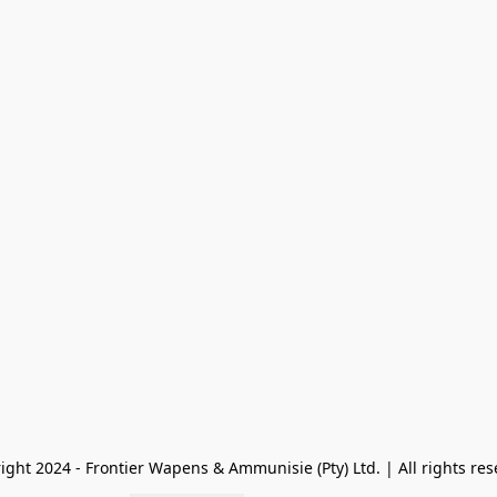
ight 2024 - Frontier Wapens & Ammunisie (Pty) Ltd. | All rights res