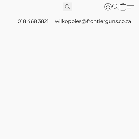
018 468 3821
wilkoppies@frontierguns.co.za