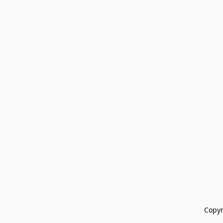
Copyr