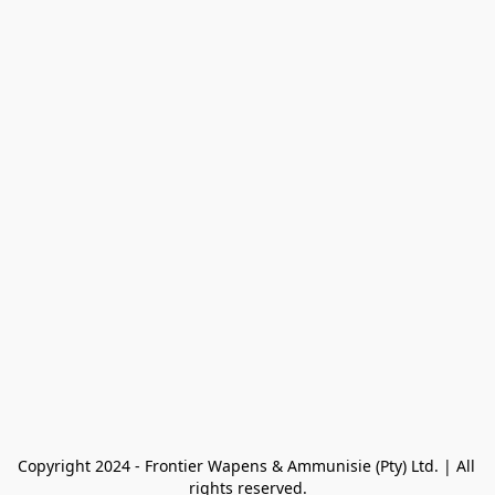
Copyright 2024 - Frontier Wapens & Ammunisie (Pty) Ltd. | All 
rights reserved.