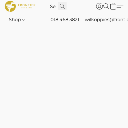
Shop
018 468 3821
wilkoppies@fronti