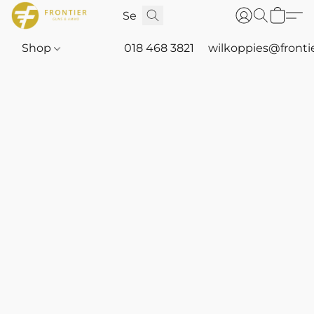
Shop
018 468 3821
wilkoppies@fronti