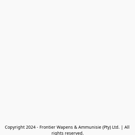
Copyright 2024 - Frontier Wapens & Ammunisie (Pty) Ltd. | All 
rights reserved.