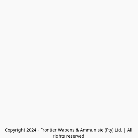
Copyright 2024 - Frontier Wapens & Ammunisie (Pty) Ltd. | All 
rights reserved.