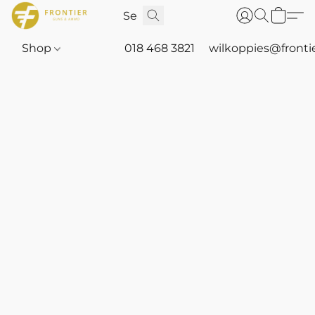
Shop
018 468 3821
wilkoppies@fronti