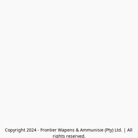
Copyright 2024 - Frontier Wapens & Ammunisie (Pty) Ltd. | All 
rights reserved.