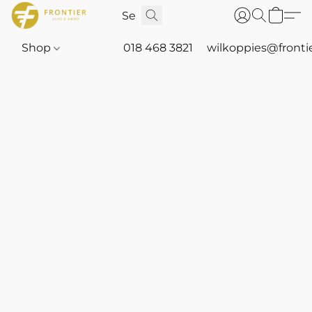
Shop
018 468 3821
wilkoppies@fronti