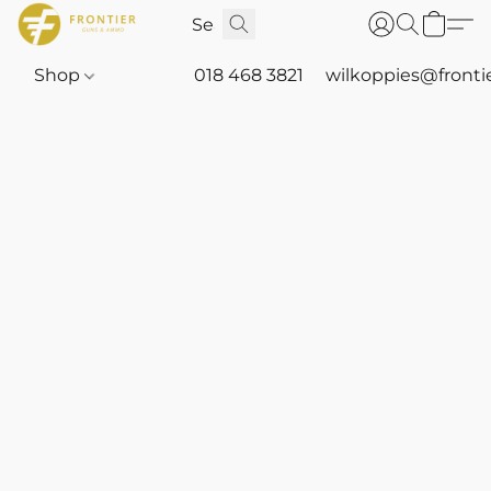
Shop
018 468 3821
wilkoppies@fronti