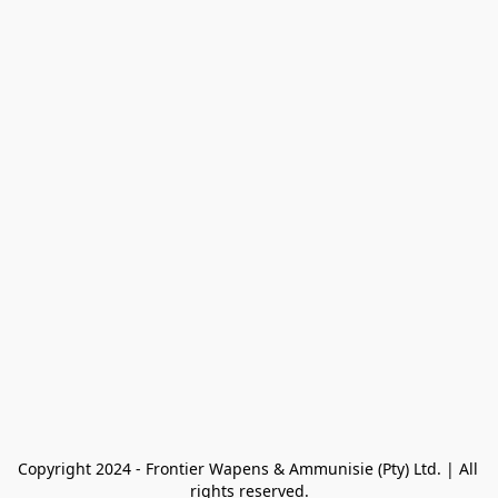
Copyright 2024 - Frontier Wapens & Ammunisie (Pty) Ltd. | All 
rights reserved.