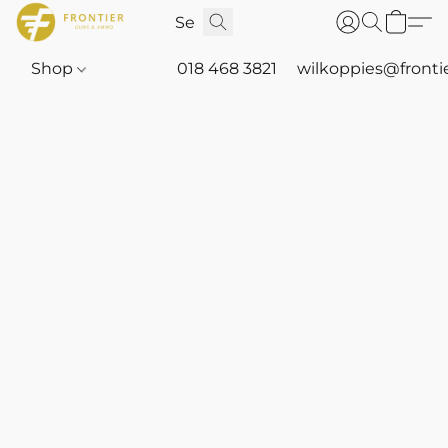
Shop
018 468 3821
wilkoppies@fronti