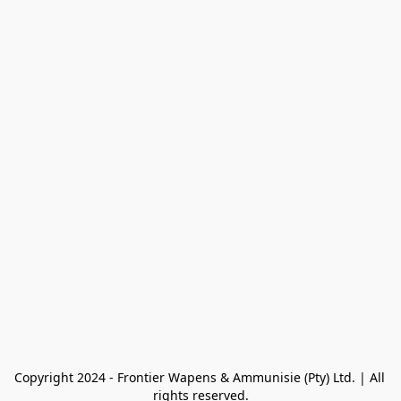
Copyright 2024 - Frontier Wapens & Ammunisie (Pty) Ltd. | All 
rights reserved.