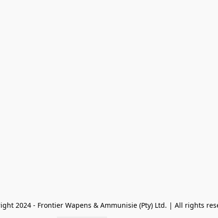
ight 2024 - Frontier Wapens & Ammunisie (Pty) Ltd. | All rights res