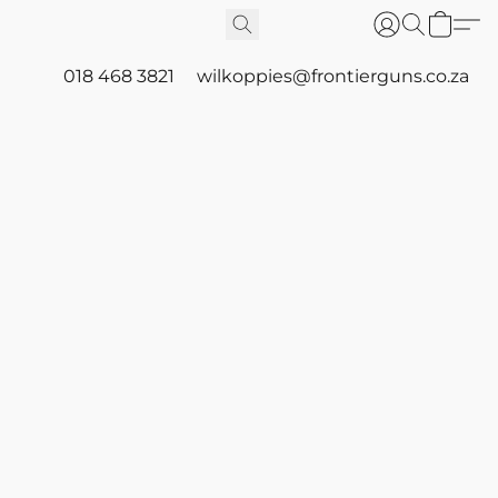
018 468 3821
wilkoppies@frontierguns.co.za