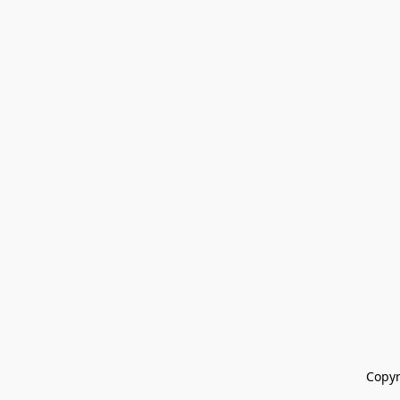
Copyr