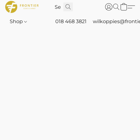
Shop
018 468 3821
wilkoppies@fronti