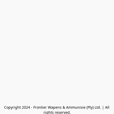
Copyright 2024 - Frontier Wapens & Ammunisie (Pty) Ltd. | All 
rights reserved.