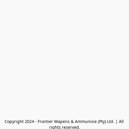
Copyright 2024 - Frontier Wapens & Ammunisie (Pty) Ltd. | All 
rights reserved.