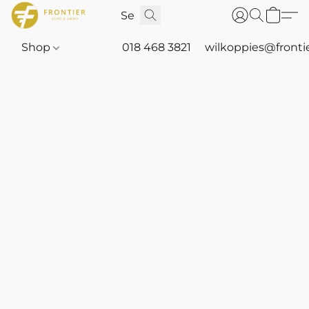
Shop
018 468 3821
wilkoppies@fronti