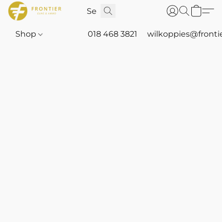
Shop
018 468 3821
wilkoppies@fronti