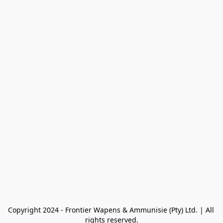
Copyright 2024 - Frontier Wapens & Ammunisie (Pty) Ltd. | All 
rights reserved.