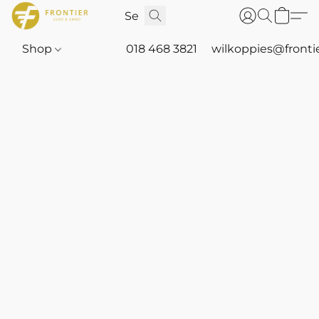
Shop
018 468 3821
wilkoppies@fronti