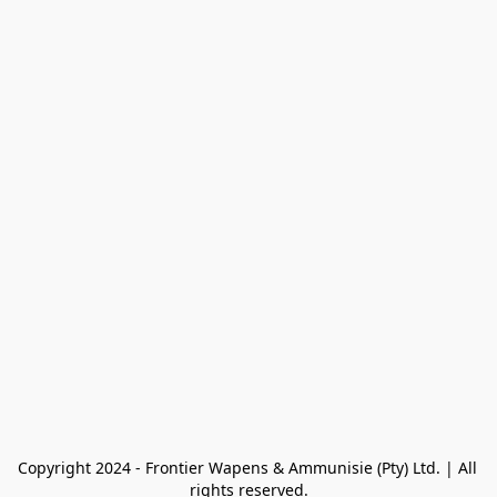
Copyright 2024 - Frontier Wapens & Ammunisie (Pty) Ltd. | All 
rights reserved.