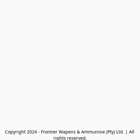
Copyright 2024 - Frontier Wapens & Ammunisie (Pty) Ltd. | All 
rights reserved.