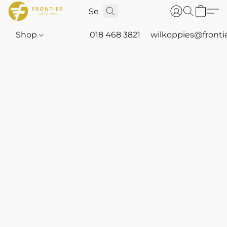
Shop
018 468 3821
wilkoppies@fronti