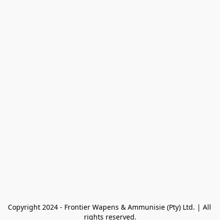
Copyright 2024 - Frontier Wapens & Ammunisie (Pty) Ltd. | All 
rights reserved.