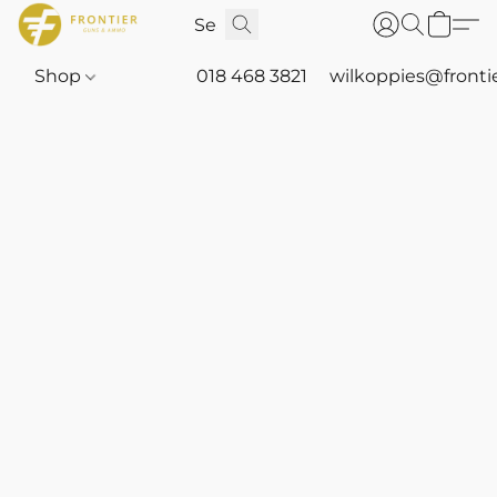
Shop
018 468 3821
wilkoppies@fronti