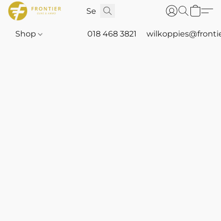
Shop
018 468 3821
wilkoppies@fronti