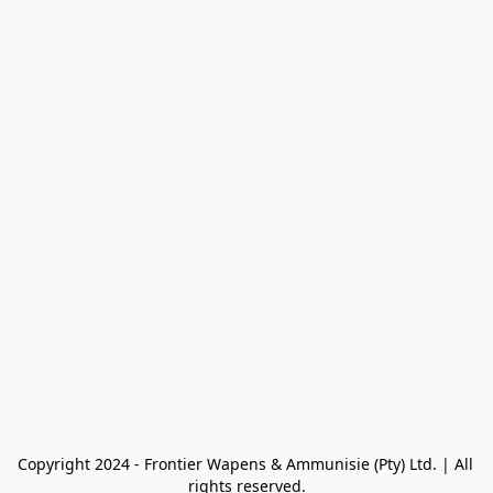
Copyright 2024 - Frontier Wapens & Ammunisie (Pty) Ltd. | All 
rights reserved.