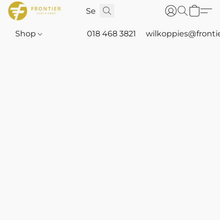
Shop
018 468 3821
wilkoppies@fronti