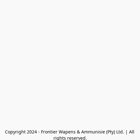
Copyright 2024 - Frontier Wapens & Ammunisie (Pty) Ltd. | All 
rights reserved.