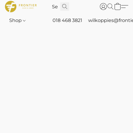
Shop
018 468 3821
wilkoppies@fronti