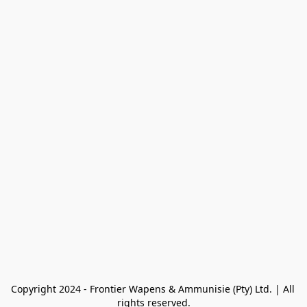
Copyright 2024 - Frontier Wapens & Ammunisie (Pty) Ltd. | All 
rights reserved.