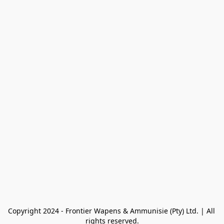
Copyright 2024 - Frontier Wapens & Ammunisie (Pty) Ltd. | All 
rights reserved.