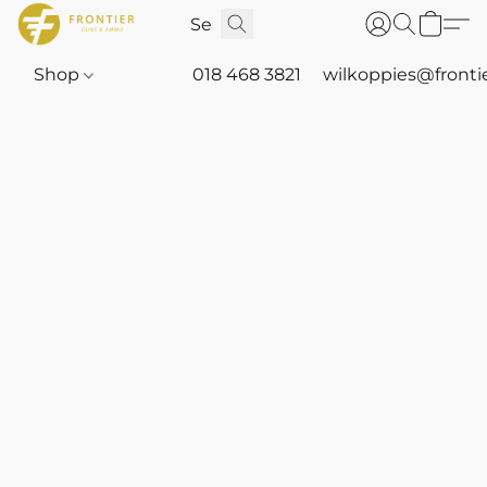
Shop
018 468 3821
wilkoppies@fronti