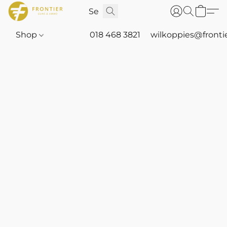
Shop
018 468 3821
wilkoppies@fronti