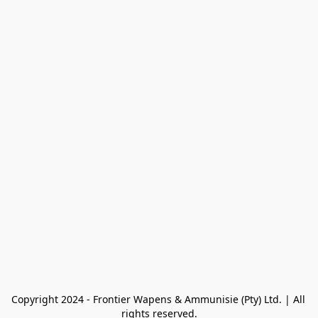
Copyright 2024 - Frontier Wapens & Ammunisie (Pty) Ltd. | All 
rights reserved.