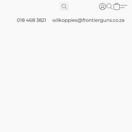
018 468 3821
wilkoppies@frontierguns.co.za