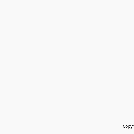
Copyr