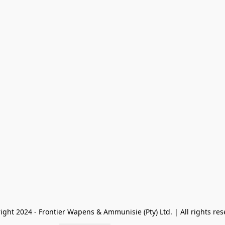
ight 2024 - Frontier Wapens & Ammunisie (Pty) Ltd. | All rights res