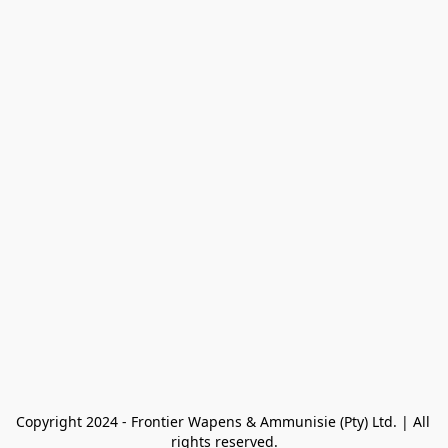
Copyright 2024 - Frontier Wapens & Ammunisie (Pty) Ltd. | All 
rights reserved.