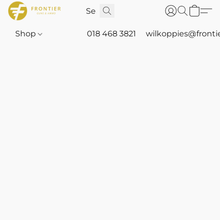
Shop
018 468 3821
wilkoppies@fronti