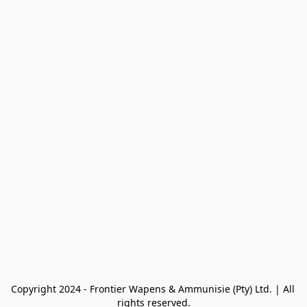
Copyright 2024 - Frontier Wapens & Ammunisie (Pty) Ltd. | All 
rights reserved.