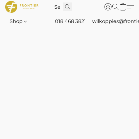
Shop
018 468 3821
wilkoppies@fronti