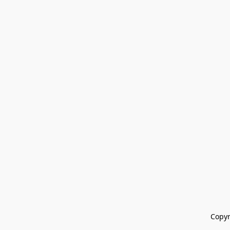
Copyr