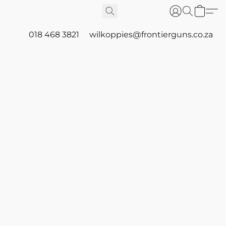
018 468 3821
wilkoppies@frontierguns.co.za