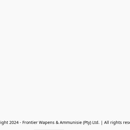
ight 2024 - Frontier Wapens & Ammunisie (Pty) Ltd. | All rights res