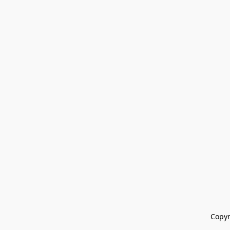
Copyr