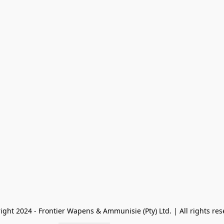
ight 2024 - Frontier Wapens & Ammunisie (Pty) Ltd. | All rights res