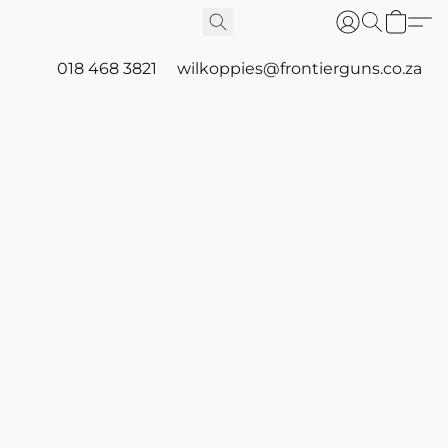
018 468 3821
wilkoppies@frontierguns.co.za