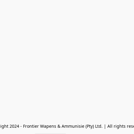
ight 2024 - Frontier Wapens & Ammunisie (Pty) Ltd. | All rights res