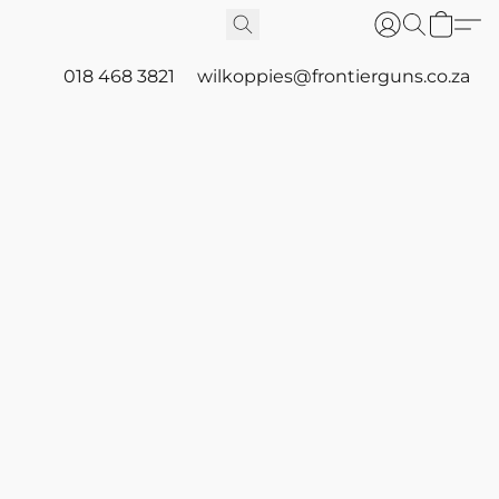
018 468 3821
wilkoppies@frontierguns.co.za