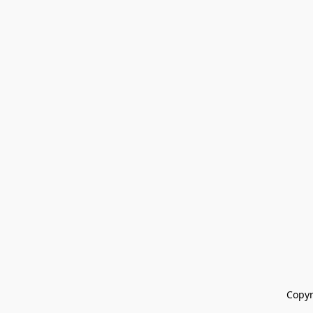
Copyr