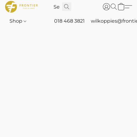
Shop
018 468 3821
wilkoppies@fronti