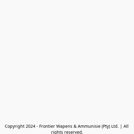
Copyright 2024 - Frontier Wapens & Ammunisie (Pty) Ltd. | All 
rights reserved.