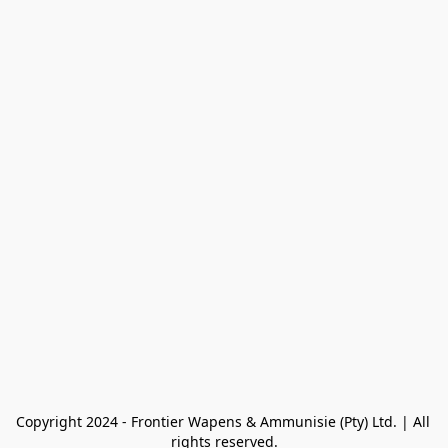
Copyright 2024 - Frontier Wapens & Ammunisie (Pty) Ltd. | All 
rights reserved.