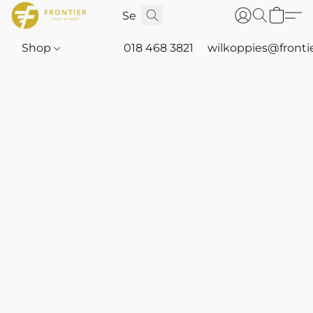
Shop
018 468 3821
wilkoppies@fronti