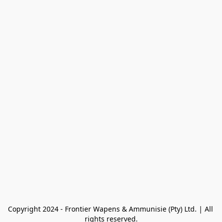
Copyright 2024 - Frontier Wapens & Ammunisie (Pty) Ltd. | All 
rights reserved.