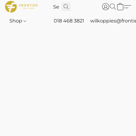
Shop
018 468 3821
wilkoppies@fronti