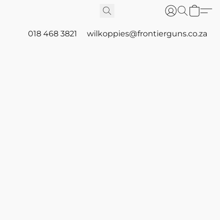
018 468 3821
wilkoppies@frontierguns.co.za