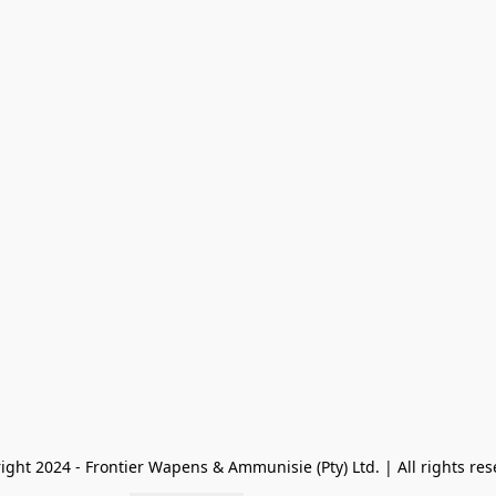
ight 2024 - Frontier Wapens & Ammunisie (Pty) Ltd. | All rights res