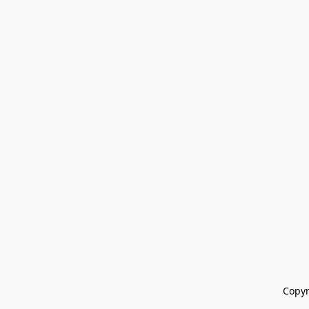
Copyr