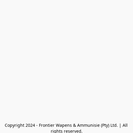
Copyright 2024 - Frontier Wapens & Ammunisie (Pty) Ltd. | All 
rights reserved.