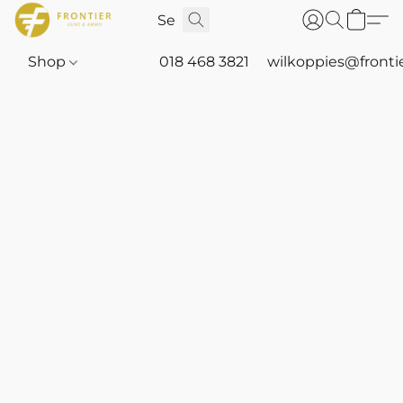
Shop
018 468 3821
wilkoppies@fronti