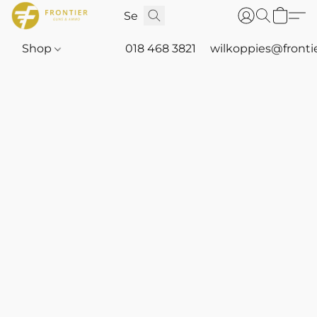
Shop
018 468 3821
wilkoppies@fronti