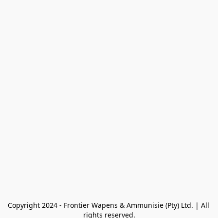
Copyright 2024 - Frontier Wapens & Ammunisie (Pty) Ltd. | All 
rights reserved.