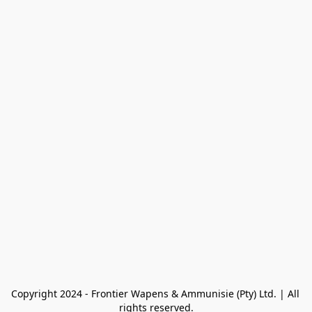
Copyright 2024 - Frontier Wapens & Ammunisie (Pty) Ltd. | All 
rights reserved.