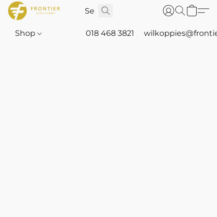
Shop
018 468 3821
wilkoppies@fronti