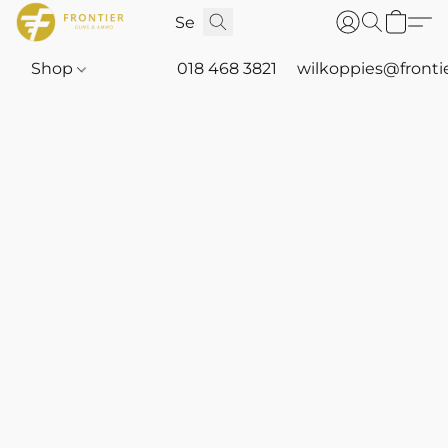
Shop
018 468 3821
wilkoppies@fronti