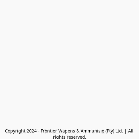
Copyright 2024 - Frontier Wapens & Ammunisie (Pty) Ltd. | All 
rights reserved.