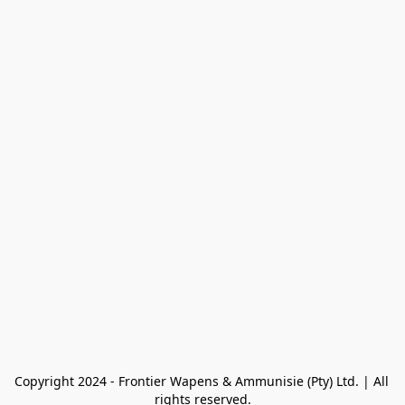
Copyright 2024 - Frontier Wapens & Ammunisie (Pty) Ltd. | All 
rights reserved.