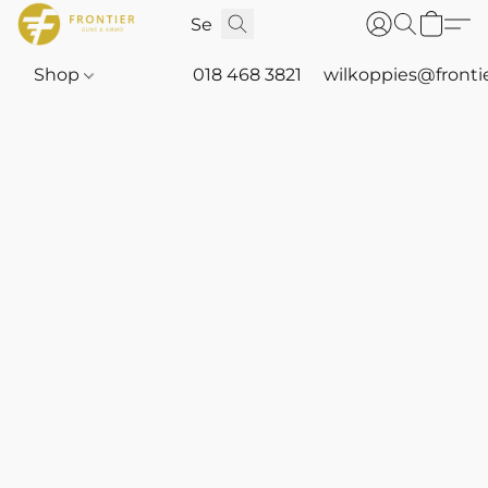
Shop
018 468 3821
wilkoppies@fronti