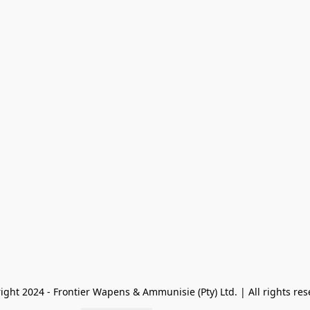
ight 2024 - Frontier Wapens & Ammunisie (Pty) Ltd. | All rights res