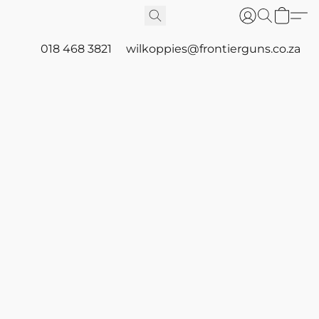
018 468 3821
wilkoppies@frontierguns.co.za