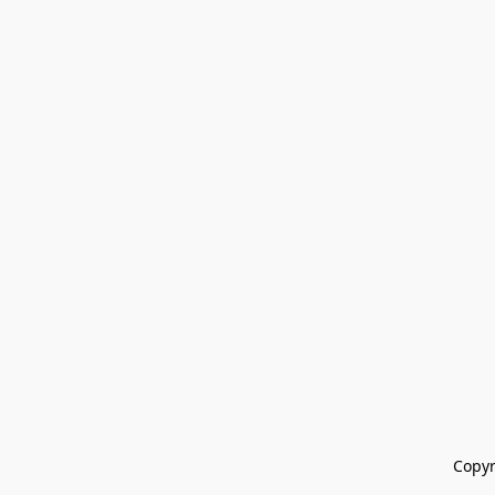
Copyr