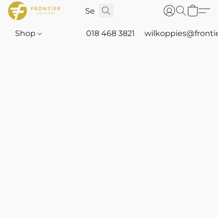
Shop
018 468 3821
wilkoppies@fronti