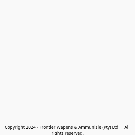
Copyright 2024 - Frontier Wapens & Ammunisie (Pty) Ltd. | All 
rights reserved.