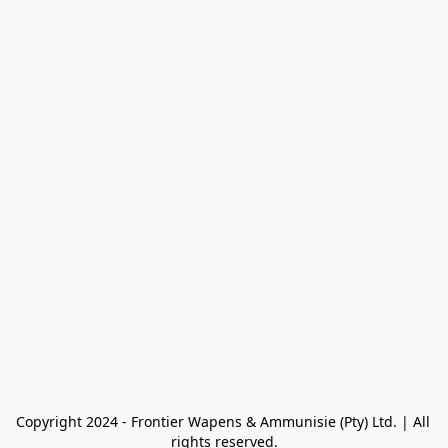
Copyright 2024 - Frontier Wapens & Ammunisie (Pty) Ltd. | All 
rights reserved.