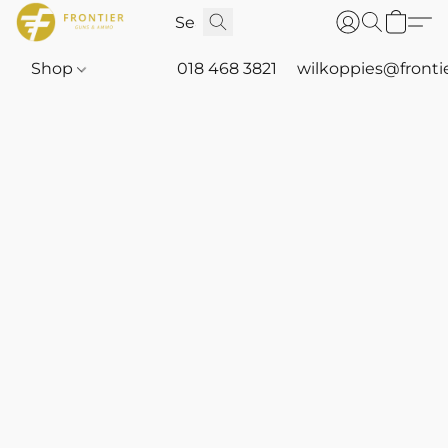
Shop
018 468 3821
wilkoppies@fronti