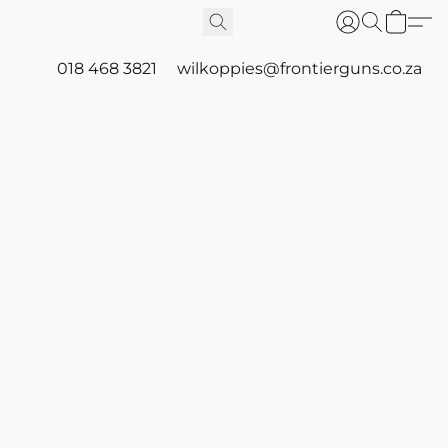
018 468 3821
wilkoppies@frontierguns.co.za