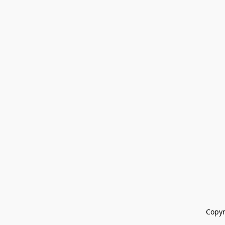
Copyr