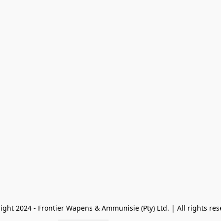
ight 2024 - Frontier Wapens & Ammunisie (Pty) Ltd. | All rights res