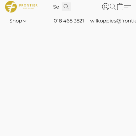
Shop
018 468 3821
wilkoppies@fronti