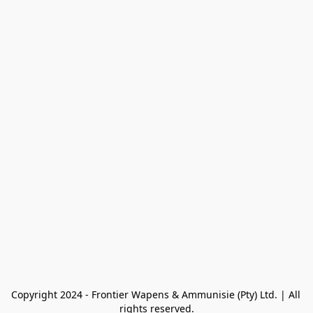
Copyright 2024 - Frontier Wapens & Ammunisie (Pty) Ltd. | All 
rights reserved.