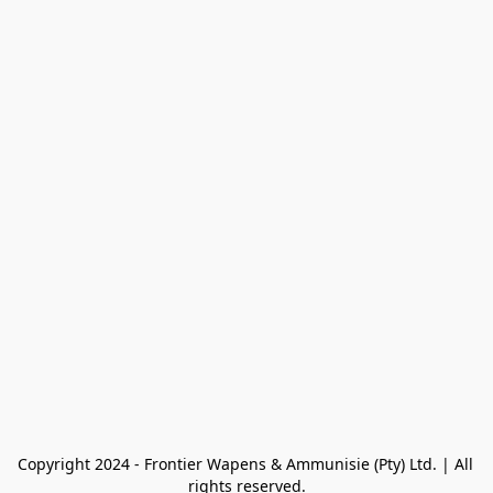
Copyright 2024 - Frontier Wapens & Ammunisie (Pty) Ltd. | All 
rights reserved.