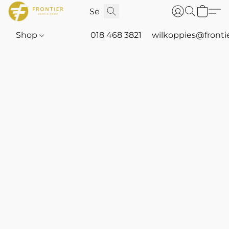
Shop
018 468 3821
wilkoppies@fronti